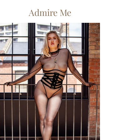
Admire Me