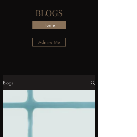
BLOGS
Home
Admire Me
Blogs