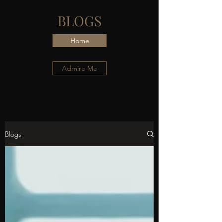
BLOGS
Home
Admire Me
Blogs