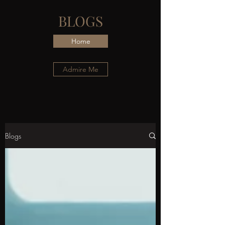
BLOGS
Home
Admire Me
Blogs