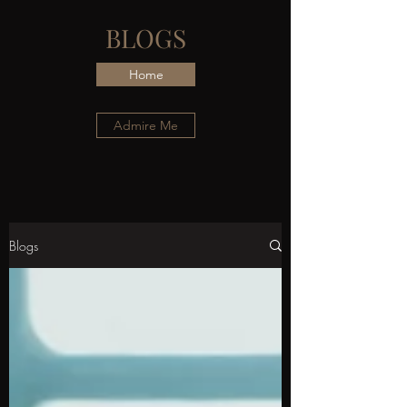
BLOGS
Home
Admire Me
Blogs