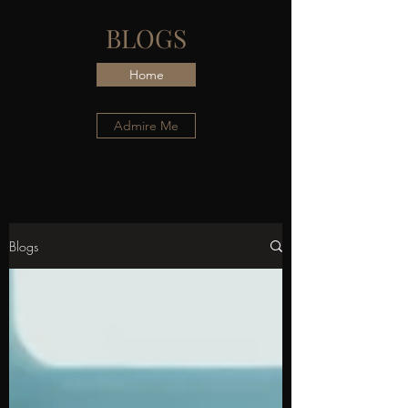
BLOGS
Home
Admire Me
Blogs